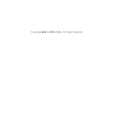
Copyright��
GABIA C&S.
All Right Reserved.